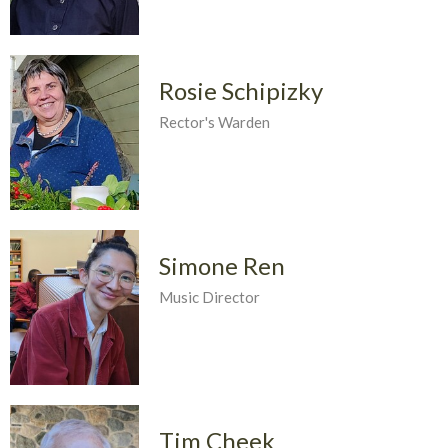
Rosie Schipizky
Rector's Warden
Simone Ren
Music Director
Tim Cheek