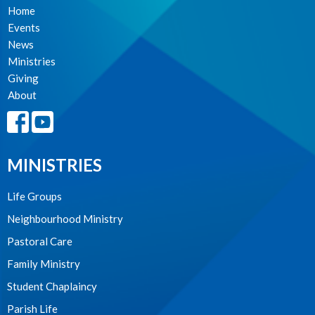
Home
Events
News
Ministries
Giving
About
MINISTRIES
Life Groups
Neighbourhood Ministry
Pastoral Care
Family Ministry
Student Chaplaincy
Parish Life