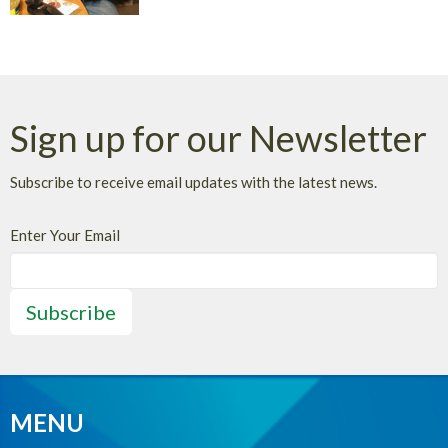
Sign up for our Newsletter
Subscribe to receive email updates with the latest news.
Enter Your Email
Subscribe
MENU