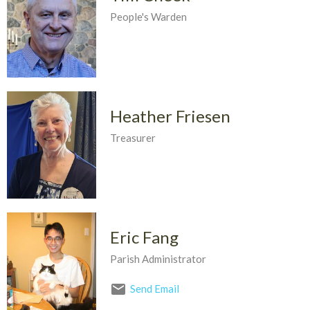
People's Warden
Heather Friesen
Treasurer
Eric Fang
Parish Administrator
Send Email