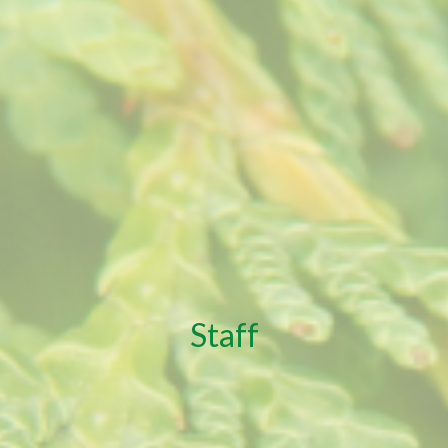
Staff