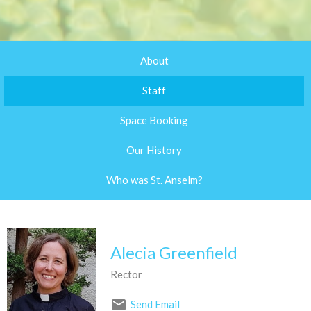
About
Staff
Space Booking
Our History
Who was St. Anselm?
Alecia Greenfield
Rector
Send Email