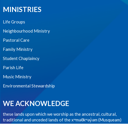
MINISTRIES
Life Groups
Neighbourhood Ministry
Pastoral Care
Family Ministry
Student Chaplaincy
Parish Life
Music Ministry
Environmental Stewardship
WE ACKNOWLEDGE
these lands upon which we worship as the ancestral, cultural,
traditional and unceded lands of the xʷməθkʷəy̓əm (Musqueam)
people from time immemorial.