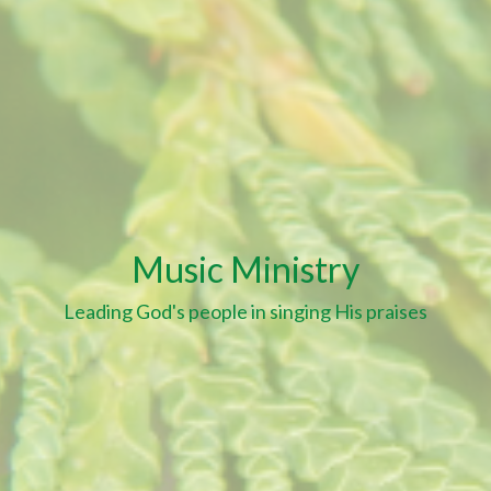
Music Ministry
Leading God's people in singing His praises