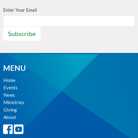
Enter Your Email
Subscribe
MENU
Home
Events
News
Ministries
Giving
About