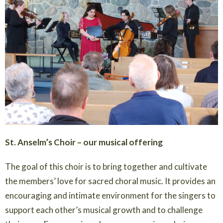
St. Anselm’s Choir – our musical offering
The goal of this choir is to bring together and cultivate
the members’ love for sacred choral music. It provides an
encouraging and intimate environment for the singers to
support each other’s musical growth and to challenge