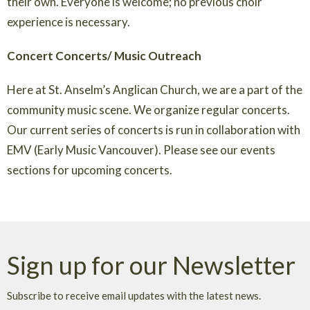
their own. Everyone is welcome; no previous choir
experience is necessary.
Concert Concerts/ Music Outreach
Here at St. Anselm’s Anglican Church, we are a part of the
community music scene. We organize regular concerts.
Our current series of concerts is run in collaboration with
EMV (Early Music Vancouver). Please see our events
sections for upcoming concerts.
Sign up for our Newsletter
Subscribe to receive email updates with the latest news.