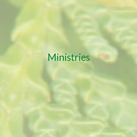
Ministries