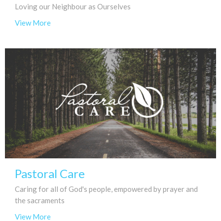
Loving our Neighbour as Ourselves
View More
Pastoral Care
Caring for all of God's people, empowered by prayer and
the sacraments
View More