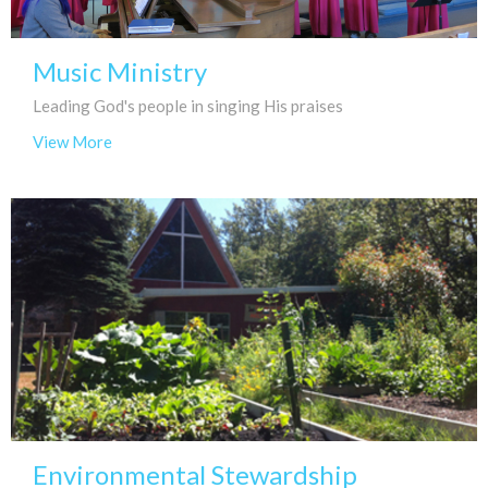
Music Ministry
Leading God's people in singing His praises
View More
Environmental Stewardship