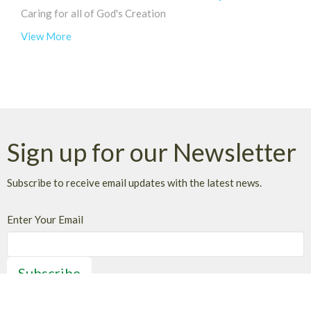
Caring for all of God's Creation
View More
Sign up for our Newsletter
Subscribe to receive email updates with the latest news.
Enter Your Email
Subscribe