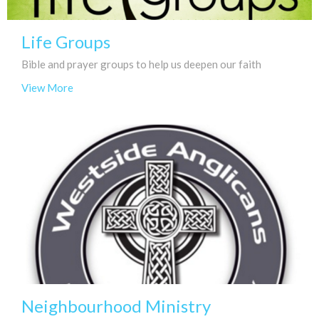
Life Groups
Bible and prayer groups to help us deepen our faith
View More
Neighbourhood Ministry