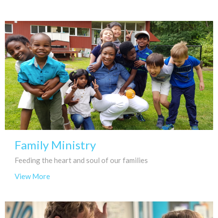
Family Ministry
Feeding the heart and soul of our families
View More