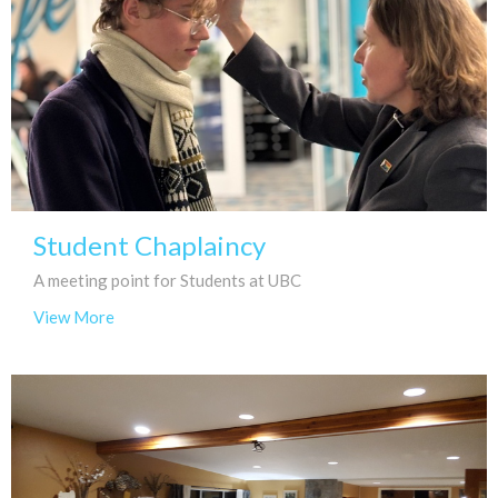
Student Chaplaincy
A meeting point for Students at UBC
View More