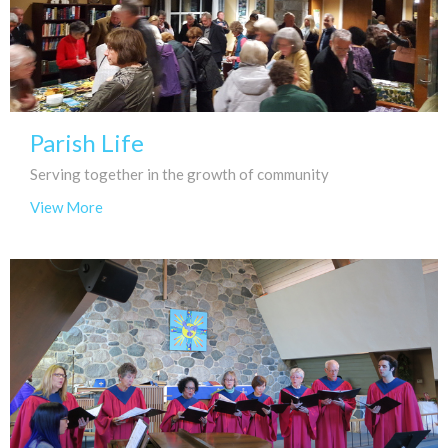
Parish Life
Serving together in the growth of community
View More