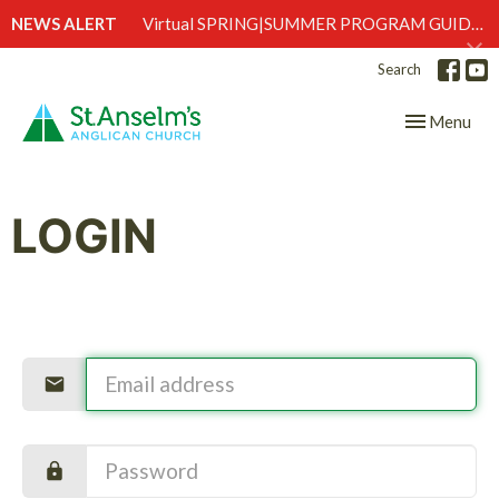
NEWS ALERT
Virtual SPRING|SUMMER PROGRAM GUIDE is here!
Search
Toggle navig
Menu
LOGIN