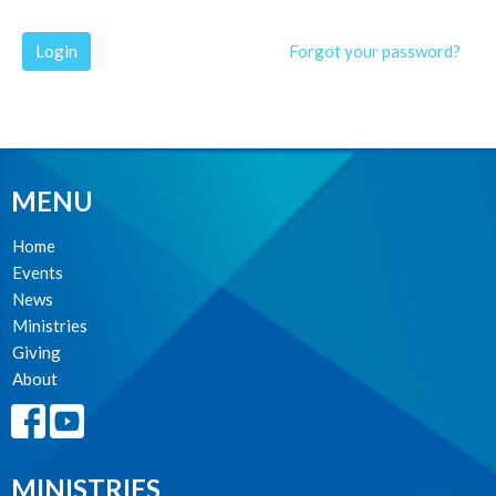
Login
Forgot your password?
MENU
Home
Events
News
Ministries
Giving
About
MINISTRIES