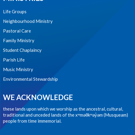
Life Groups
Neighbourhood Ministry
Pastoral Care
Family Ministry
Student Chaplaincy
Parish Life
Music Ministry
Environmental Stewardship
WE ACKNOWLEDGE
these lands upon which we worship as the ancestral, cultural,
traditional and unceded lands of the xʷməθkʷəy̓əm (Musqueam)
people from time immemorial.