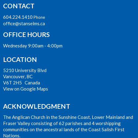
CONTACT
604.224.1410
Phone
office@stanselms.ca
OFFICE HOURS
Wednesday 9:00am - 4:00pm
LOCATION
5210 University Blvd
Vancouver, BC
V6T 2H5 Canada
View on Google Maps
ACKNOWLEDGMENT
The Anglican Church in the Sunshine Coast, Lower Mainland and
Fraser Valley consisting of 62 parishes and 4 worshipping
communities on the ancestral lands of the Coast Salish First
Nations.