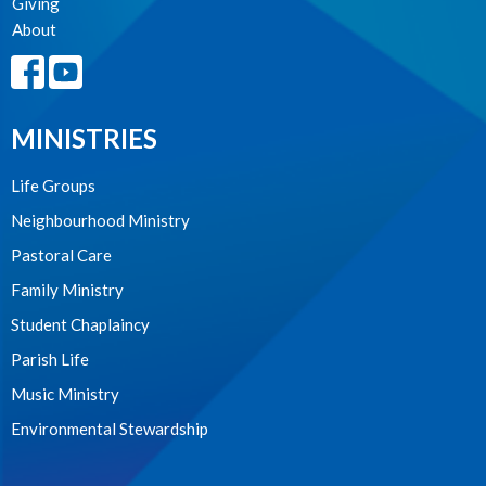
Giving
About
MINISTRIES
Life Groups
Neighbourhood Ministry
Pastoral Care
Family Ministry
Student Chaplaincy
Parish Life
Music Ministry
Environmental Stewardship