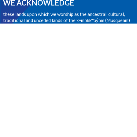
WE ACKNOWLEDGE
these lands upon which we worship as the ancestral, cultural,
traditional and unceded lands of the xʷməθkʷəy̓əm (Musqueam)
people from time immemorial.
CONTACT
604.224.1410
Phone
office@stanselms.ca
OFFICE HOURS
Wednesday 9:00am - 4:00pm
LOCATION
5210 University Blvd
Vancouver, BC
V6T 2H5 Canada
View on Google Maps