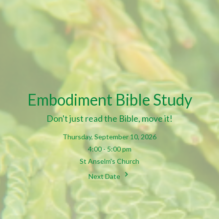
Embodiment Bible Study
Don't just read the Bible, move it!
Thursday, September 10, 2026
4:00 - 5:00 pm
St Anselm's Church
Next Date