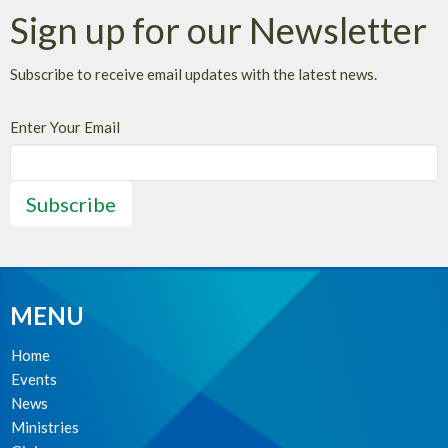
Sign up for our Newsletter
Subscribe to receive email updates with the latest news.
Enter Your Email
Subscribe
MENU
Home
Events
News
Ministries