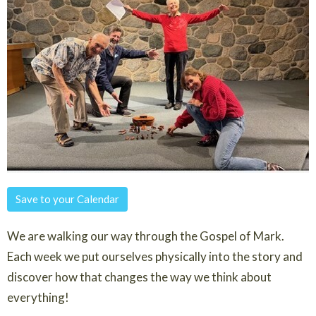
Save to your Calendar
We are walking our way through the Gospel of Mark.
Each week we put ourselves physically into the story and
discover how that changes the way we think about
everything!