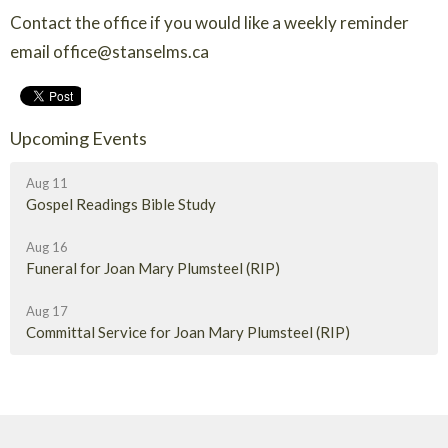
Contact the office if you would like a weekly reminder
email office@stanselms.ca
Upcoming Events
Aug 11
Gospel Readings Bible Study
Aug 16
Funeral for Joan Mary Plumsteel (RIP)
Aug 17
Committal Service for Joan Mary Plumsteel (RIP)