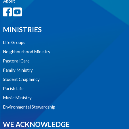
About
MINISTRIES
Life Groups
Neighbourhood Ministry
Pastoral Care
Family Ministry
Student Chaplaincy
Parish Life
Music Ministry
Environmental Stewardship
WE ACKNOWLEDGE