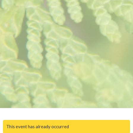
This event has already occurred