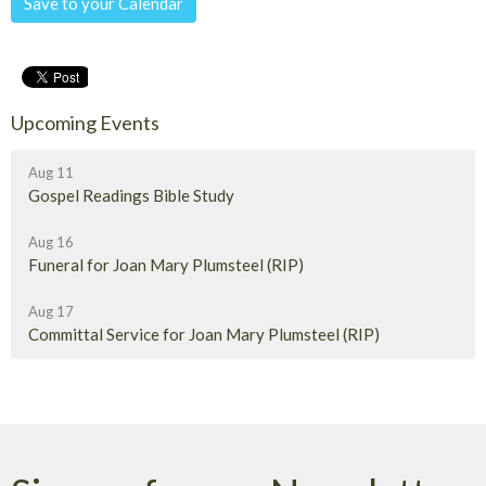
Save to your Calendar
Upcoming Events
Aug 11
Gospel Readings Bible Study
Aug 16
Funeral for Joan Mary Plumsteel (RIP)
Aug 17
Committal Service for Joan Mary Plumsteel (RIP)