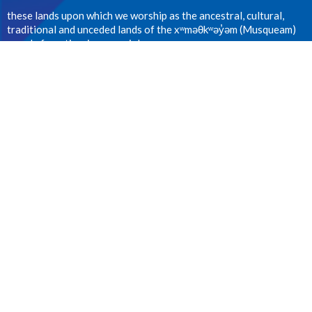
these lands upon which we worship as the ancestral, cultural,
traditional and unceded lands of the xʷməθkʷəy̓əm (Musqueam)
people from time immemorial.
CONTACT
604.224.1410
Phone
office@stanselms.ca
OFFICE HOURS
Wednesday 9:00am - 4:00pm
LOCATION
5210 University Blvd
Vancouver, BC
V6T 2H5 Canada
View on Google Maps