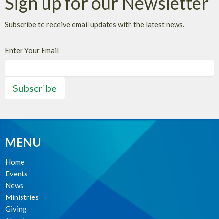
Sign up for our Newsletter
Subscribe to receive email updates with the latest news.
Enter Your Email
Subscribe
MENU
Home
Events
News
Ministries
Giving