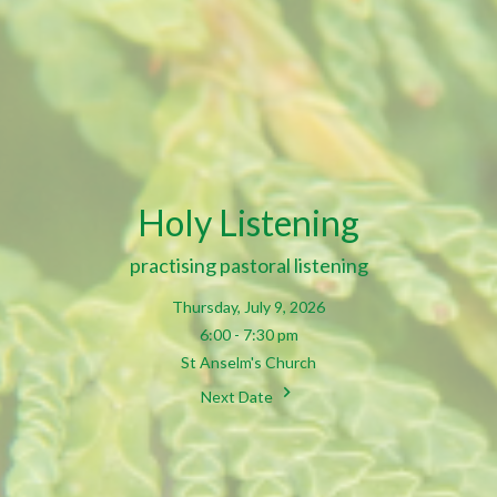
Holy Listening
practising pastoral listening
Thursday, July 9, 2026
6:00 - 7:30 pm
St Anselm's Church
Next Date