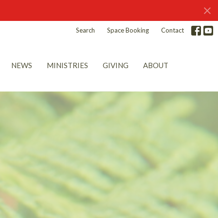
Search
Space Booking
Contact
NEWS
MINISTRIES
GIVING
ABOUT