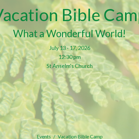
Vacation Bible Cam
What a Wonderful World!
July 13 - 17, 2026
12:30 pm
St Anselm's Church
Events
Vacation Bible Camp