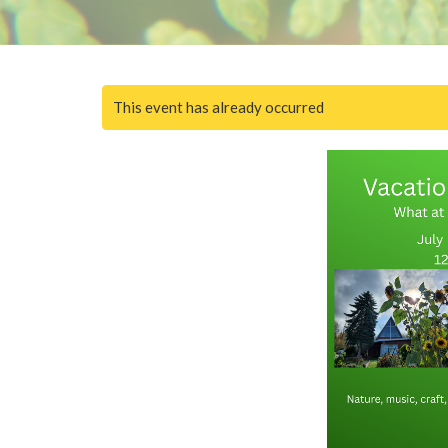
This event has already occurred