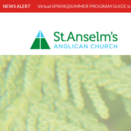
NEWS ALERT
Virtual SPRING|SUMMER PROGRAM GUIDE is 