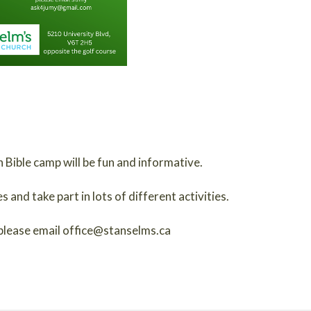
 Bible camp will be fun and informative.
and take part in lots of different activities.
please email office@stanselms.ca