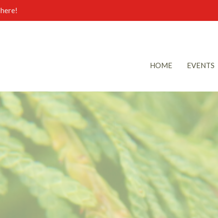
here!
HOME
EVENTS