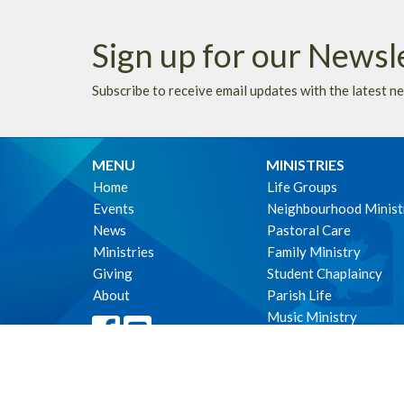
Sign up for our Newsl
Subscribe to receive email updates with the latest n
MENU
MINISTRIES
Home
Life Groups
Events
Neighbourhood Minist
News
Pastoral Care
Ministries
Family Ministry
Giving
Student Chaplaincy
About
Parish Life
Music Ministry
Environmental Stewar
WE ACKNOWLEDG
these lands upon which