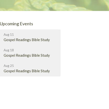
Upcoming Events
Aug 11
Gospel Readings Bible Study
Aug 18
Gospel Readings Bible Study
Aug 25
Gospel Readings Bible Study