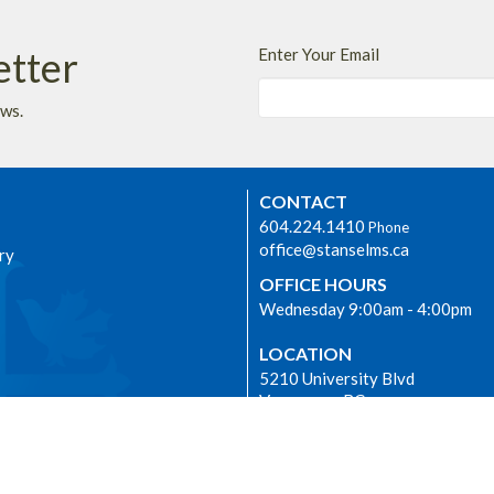
etter
Enter Your Email
ews.
CONTACT
604.224.1410
Phone
office@stanselms.ca
ry
OFFICE HOURS
Wednesday 9:00am - 4:00pm
LOCATION
5210 University Blvd
Vancouver, BC
dship
V6T 2H5 Canada
View on Google Maps
E
 we worship as the ancestral,