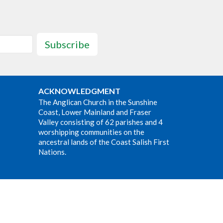
Subscribe
ACKNOWLEDGMENT
The Anglican Church in the Sunshine
Coast, Lower Mainland and Fraser
Valley consisting of 62 parishes and 4
worshipping communities on the
ancestral lands of the Coast Salish First
Nations.