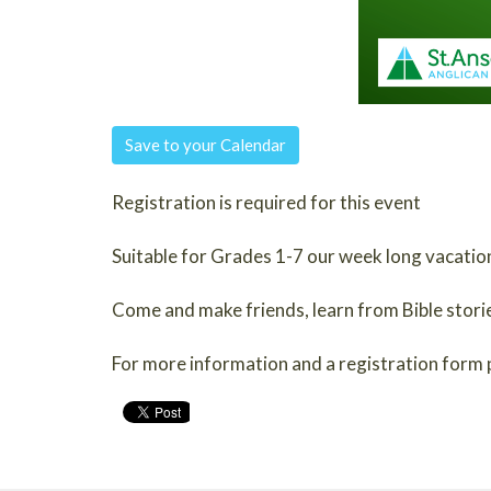
Save to your Calendar
Registration is required for this event
Suitable for Grades 1-7 our week long vacation
Come and make friends, learn from Bible stories 
For more information and a registration form 