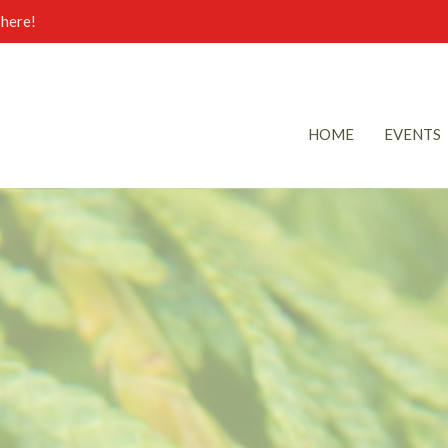
here!
HOME
EVENTS