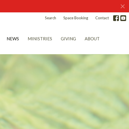
Search
Space Booking
Contact
NEWS
MINISTRIES
GIVING
ABOUT