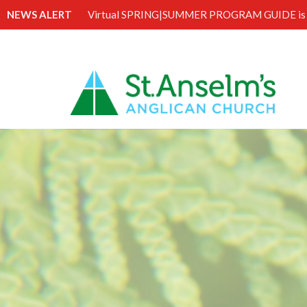
NEWS ALERT
Virtual SPRING|SUMMER PROGRAM GUIDE is 