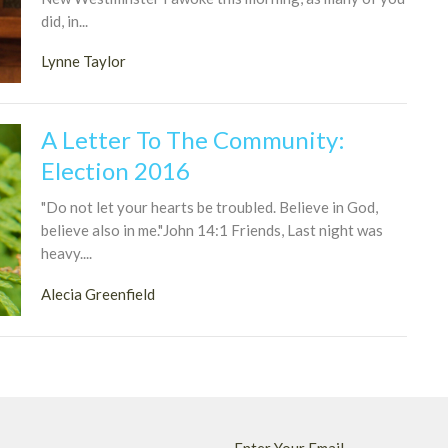
did, in...
Lynne Taylor
A Letter To The Community:
Election 2016
"Do not let your hearts be troubled. Believe in God,
believe also in me."John 14:1 Friends, Last night was
heavy....
Alecia Greenfield
Enter Your Email