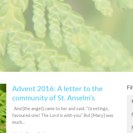
Advent 2016: A letter to the
Fi
community of St. Anselm’s
And [the angel] came to her and said, “Greetings,
favoured one! The Lord is with you.” But [Mary] was
much...