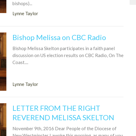
bishops)...
Lynne Taylor
Bishop Melissa on CBC Radio
Bishop Melissa Skelton participates in a faith panel
discussion on US election results on CBC Radio, On The
Coast....
Lynne Taylor
LETTER FROM THE RIGHT
REVEREND MELISSA SKELTON
November 9th, 2016 Dear People of the Diocese of
New Westminster I awoke this morning, as many of you