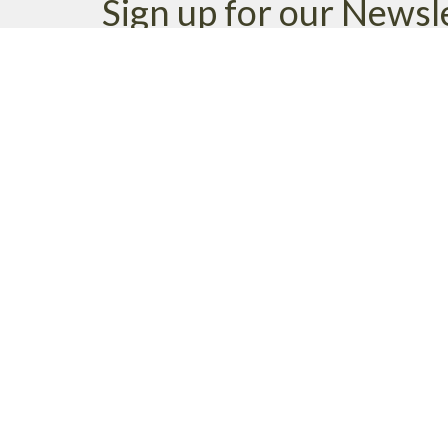
Sign up for our Newsl
Subscribe to receive email updates with the latest n
MENU
MINISTRIES
Home
Life Groups
Events
Neighbourhood Minist
News
Pastoral Care
Ministries
Family Ministry
Giving
Student Chaplaincy
About
Parish Life
Music Ministry
Environmental Stewar
WE ACKNOWLEDG
these lands upon which
cultural, traditional a
xʷməθkʷəy̓əm (Musquea
immemorial.