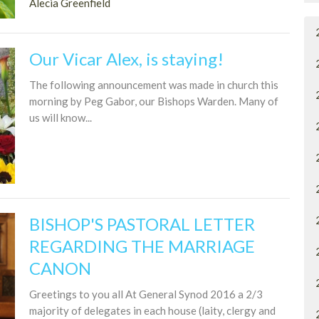
Alecia Greenfield
Our Vicar Alex, is staying!
The following announcement was made in church this
morning by Peg Gabor, our Bishops Warden. Many of
us will know...
BISHOP'S PASTORAL LETTER
REGARDING THE MARRIAGE
CANON
Greetings to you all At General Synod 2016 a 2/3
majority of delegates in each house (laity, clergy and