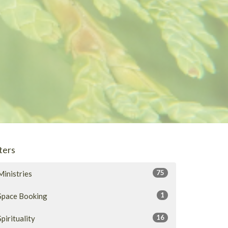
lters
75
Ministries
1
Space Booking
16
Spirituality