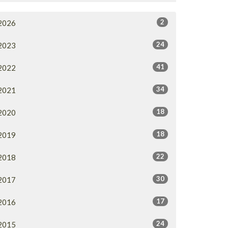
2
2026
24
2023
41
2022
34
2021
18
2020
18
2019
22
2018
30
2017
17
2016
24
2015