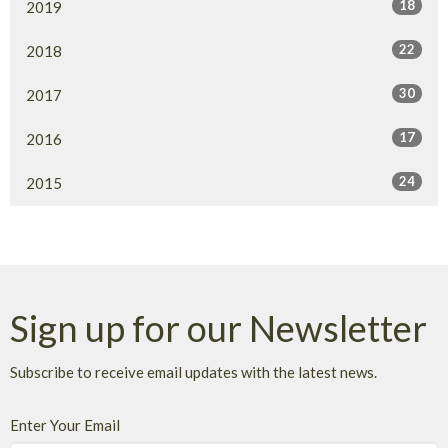
18
2019
22
2018
30
2017
17
2016
24
2015
Sign up for our Newsletter
Subscribe to receive email updates with the latest news.
Enter Your Email