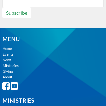
Subscribe
MENU
Home
Events
News
Ministries
Giving
About
MINISTRIES