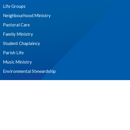
Life Groups
Neighbourhood Ministry
Pastoral Care
Family Ministry
Student Chaplaincy
Parish Life
Music Ministry
Environmental Stewardship
WE ACKNOWLEDGE
these lands upon which we worship as the ancestral, cultural,
traditional and unceded lands of the xʷməθkʷəy̓əm (Musqueam)
people from time immemorial.