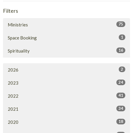
Filters
75
Ministries
1
Space Booking
16
Spirituality
2
2026
24
2023
41
2022
34
2021
18
2020