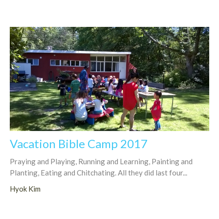
Vacation Bible Camp 2017
Praying and Playing, Running and Learning, Painting and
Planting, Eating and Chitchating. All they did last four...
Hyok Kim