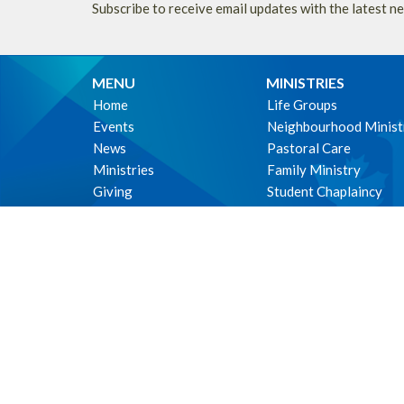
Subscribe to receive email updates with the latest n
MENU
MINISTRIES
Home
Life Groups
Events
Neighbourhood Minist
News
Pastoral Care
Ministries
Family Ministry
Giving
Student Chaplaincy
About
Parish Life
Music Ministry
Environmental Stewar
WE ACKNOWLEDG
these lands upon which
cultural, traditional a
xʷməθkʷəy̓əm (Musquea
immemorial.