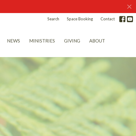
Search
Space Booking
Contact
NEWS
MINISTRIES
GIVING
ABOUT