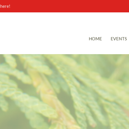
here!
HOME
EVENTS