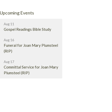
Upcoming Events
Aug 11
Gospel Readings Bible Study
Aug 16
Funeral for Joan Mary Plumsteel
(RIP)
Aug 17
Committal Service for Joan Mary
Plumsteel (RIP)