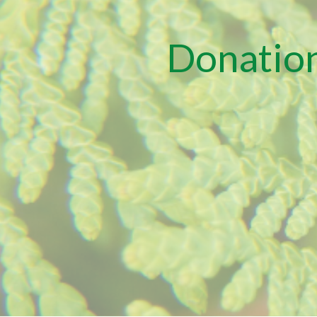
Donation