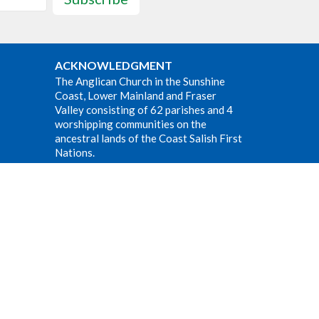
ACKNOWLEDGMENT
The Anglican Church in the Sunshine
Coast, Lower Mainland and Fraser
Valley consisting of 62 parishes and 4
worshipping communities on the
ancestral lands of the Coast Salish First
Nations.