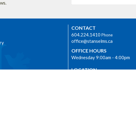
ews.
CONTACT
604.224.1410
Phone
office@stanselms.ca
ry
OFFICE HOURS
Wednesday 9:00am - 4:00pm
LOCATION
5210 University Blvd
Vancouver, BC
dship
V6T 2H5 Canada
View on Google Maps
E
 we worship as the ancestral,
nd unceded lands of the
m) people from time