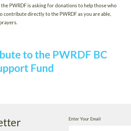
e, the PWRDF is asking for donations to help those who
to contribute directly to the PWRDF as you are able,
 prayers.
ribute to the PWRDF BC
upport Fund
etter
Enter Your Email