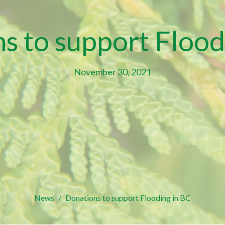
s to support Flood
November 30, 2021
News
Donations to support Flooding in BC