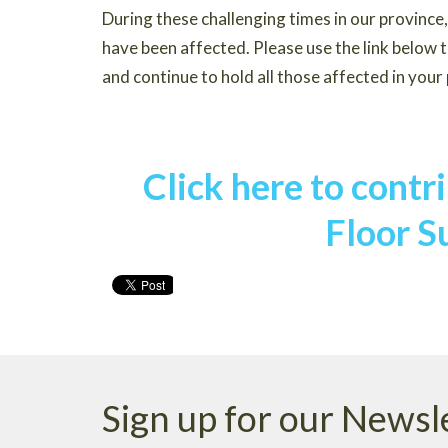
During these challenging times in our provinc
have been affected. Please use the link below 
and continue to hold all those affected in your
Click here to cont
Floor S
Sign up for our Newsl