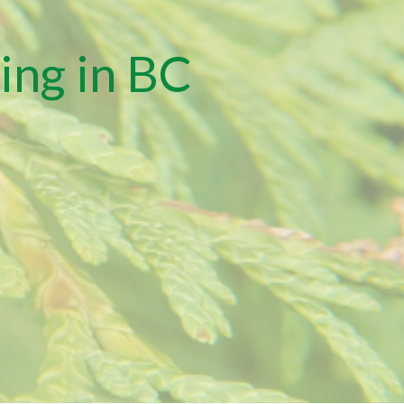
ing in BC