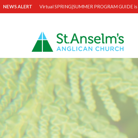
NEWS ALERT
Virtual SPRING|SUMMER PROGRAM GUIDE is 