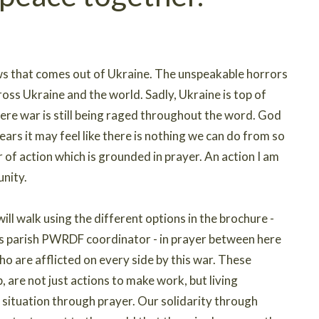
ews that comes out of Ukraine. The unspeakable horrors
ross Ukraine and the world. Sadly, Ukraine is top of
re war is still being raged throughout the word. God
ars it may feel like there is nothing we can do from so
 of action which is grounded in prayer. An action I am
unity.
l walk using the different options in the brochure -
us parish PWRDF coordinator - in prayer between here
who are afflicted on every side by this war. These
p, are not just actions to make work, but living
e situation through prayer. Our solidarity through