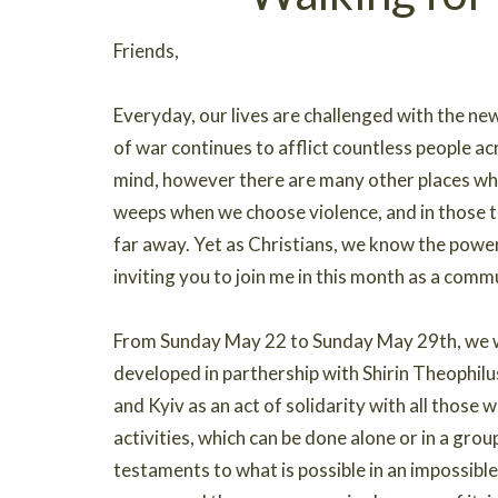
Friends,
Everyday, our lives are challenged with the n
of war continues to afflict countless people ac
mind, however there are many other places whe
weeps when we choose violence, and in those te
far away. Yet as Christians, we know the power
inviting you to join me in this month as a comm
From Sunday May 22 to Sunday May 29th, we wil
developed in parthership with Shirin Theophil
and Kyiv as an act of solidarity with all those 
activities, which can be done alone or in a grou
testaments to what is possible in an impossibl