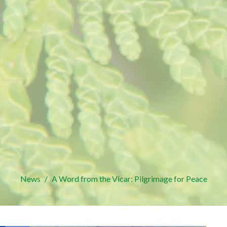
News
A Word from the Vicar: Pilgrimage for Peace