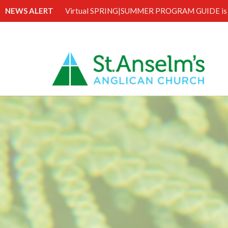
NEWS ALERT
Virtual SPRING|SUMMER PROGRAM GUIDE is 