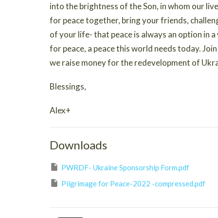
into the brightness of the Son, in whom our li
for peace together, bring your friends, challe
of your life- that peace is always an option in 
for peace, a peace this world needs today. Joi
we raise money for the redevelopment of Ukra
Blessings,
Alex+
Downloads
PWRDF- Ukraine Sponsorship Form.pdf
Pilgrimage for Peace-2022 -compressed.pdf