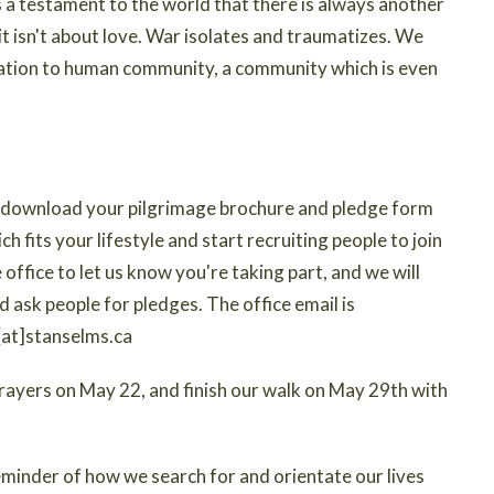
s a testament to the world that there is always another
it isn't about love. War isolates and traumatizes. We
igation to human community, a community which is even
to download your pilgrimage brochure and pledge form
ich fits your lifestyle and start recruiting people to join
office to let us know you're taking part, and we will
d ask people for pledges. The office email is
n[at]stanselms.ca
 prayers on May 22, and finish our walk on May 29th with
reminder of how we search for and orientate our lives