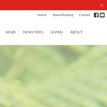
Search
Space Booking
Contact
NEWS
MINISTRIES
GIVING
ABOUT