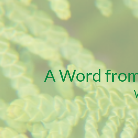
A Word from 