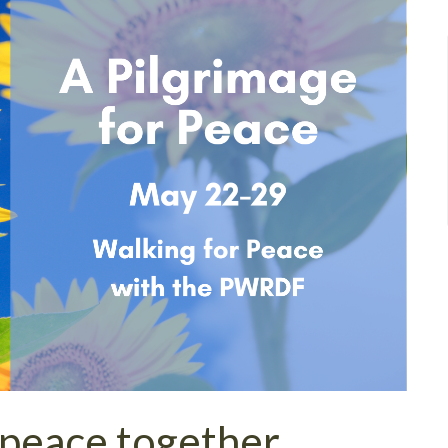
 peace together.