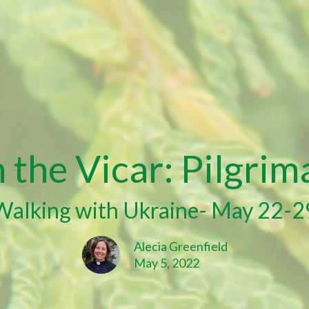
the Vicar: Pilgrim
Walking with Ukraine- May 22-2
Alecia Greenfield
May 5, 2022