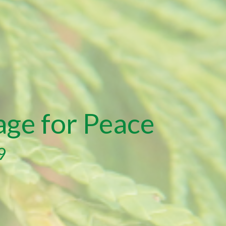
age for Peace
9