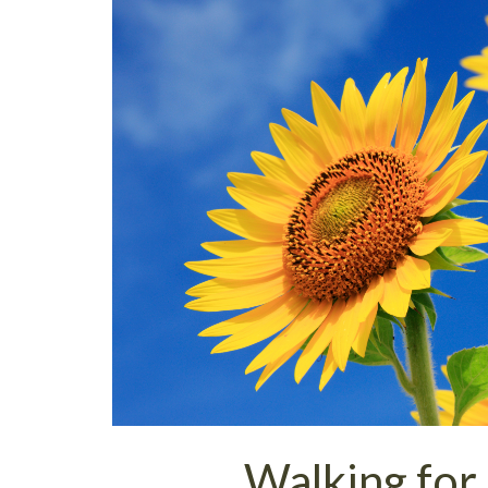
Walking for