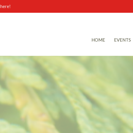
here!
HOME
EVENTS