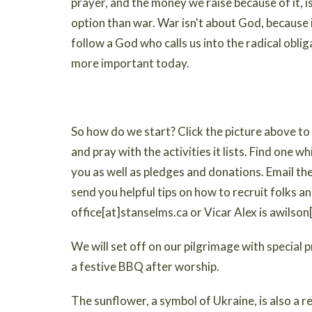
prayer, and the money we raise because of it, i
option than war. War isn't about God, because 
follow a God who calls us into the radical obl
more important today.
So how do we start? Click the picture above 
and pray with the activities it lists. Find one wh
you as well as pledges and donations. Email the 
send you helpful tips on how to recruit folks an
office[at]stanselms.ca or Vicar Alex is awilso
We will set off on our pilgrimage with special
a festive BBQ after worship.
The sunflower, a symbol of Ukraine, is also a 