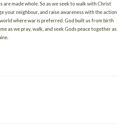
ves are made whole. So as we seek to walk with Christ
nge your neighbour, and raise awareness with the action
a world where war is preferred. God built us from birth
n me as we pray, walk, and seek Gods peace together as
ine.