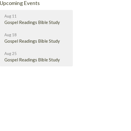
Upcoming Events
Aug 11
Gospel Readings Bible Study
Aug 18
Gospel Readings Bible Study
Aug 25
Gospel Readings Bible Study