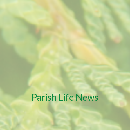
Parish Life News