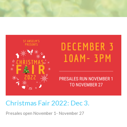
Christmas Fair 2022: Dec 3.
Presales open November 1- November 27