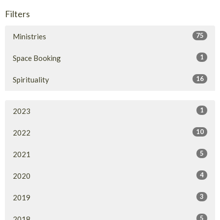
Filters
75
Ministries
1
Space Booking
16
Spirituality
1
2023
10
2022
5
2021
4
2020
3
2019
5
2018