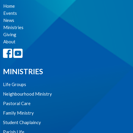
Home
Events
News
Ministries
Giving
About
MINISTRIES
Life Groups
Neighbourhood Ministry
Pastoral Care
Family Ministry
Student Chaplaincy
Parish Life