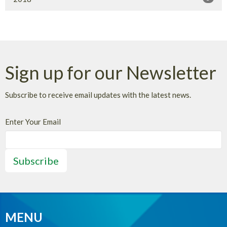
Sign up for our Newsletter
Subscribe to receive email updates with the latest news.
Enter Your Email
Subscribe
MENU