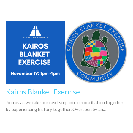
Kairos Blanket Exercise
Join us as we take our next step into reconciliation together
by experiencing history together. Overseen by an...