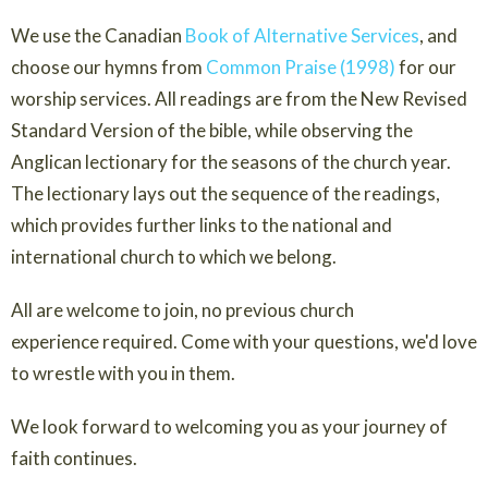
We use the Canadian
Book of Alternative Services
, and
choose our hymns from
Common Praise (1998)
for our
worship services. All readings are from the New Revised
Standard Version of the bible, while observing the
Anglican lectionary for the seasons of the church year.
The lectionary lays out the sequence of the readings,
which provides further links to the national and
international church to which we belong.
All are welcome to join, no previous church
experience required. Come with your questions, we'd love
to wrestle with you in them.
We look forward to welcoming you as your journey of
faith continues.