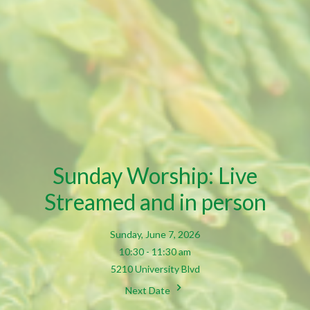
Sunday Worship: Live
Streamed and in person
Sunday, June 7, 2026
10:30 - 11:30 am
5210 University Blvd
Next Date