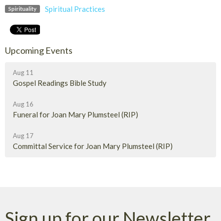
Spiritual Practices
Spirituality
Upcoming Events
Aug 11
Gospel Readings Bible Study
Aug 16
Funeral for Joan Mary Plumsteel (RIP)
Aug 17
Committal Service for Joan Mary Plumsteel (RIP)
Sign up for our Newsletter