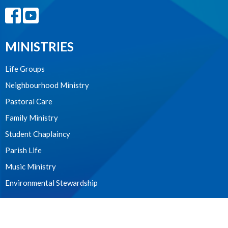
MINISTRIES
Life Groups
Neighbourhood Ministry
Pastoral Care
Family Ministry
Student Chaplaincy
Parish Life
Music Ministry
Environmental Stewardship
WE ACKNOWLEDGE