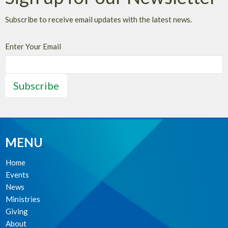
Subscribe to receive email updates with the latest news.
Enter Your Email
Subscribe
MENU
Home
Events
News
Ministries
Giving
About