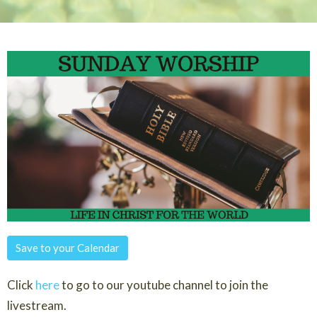
Save to your Calendar
Click
here
to go to our youtube channel to join the
livestream.