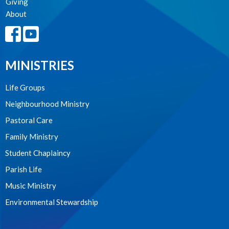
Giving
About
MINISTRIES
Life Groups
Neighbourhood Ministry
Pastoral Care
Family Ministry
Student Chaplaincy
Parish Life
Music Ministry
Environmental Stewardship