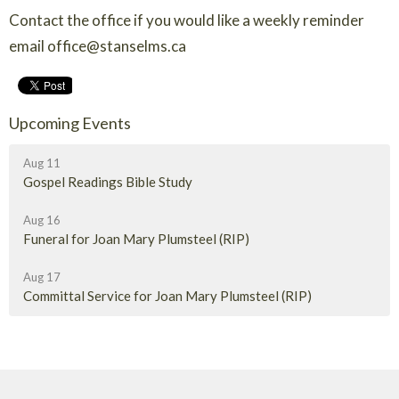
Contact the office if you would like a weekly reminder
email office@stanselms.ca
Upcoming Events
Aug 11
Gospel Readings Bible Study
Aug 16
Funeral for Joan Mary Plumsteel (RIP)
Aug 17
Committal Service for Joan Mary Plumsteel (RIP)