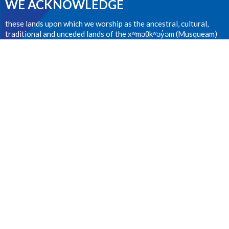
WE ACKNOWLEDGE
these lands upon which we worship as the ancestral, cultural,
traditional and unceded lands of the xʷməθkʷəy̓əm (Musqueam)
people from time immemorial.
CONTACT
604.224.1410
Phone
office@stanselms.ca
OFFICE HOURS
Wednesday 9:00am - 4:00pm
LOCATION
5210 University Blvd
Vancouver, BC
V6T 2H5 Canada
View on Google Maps