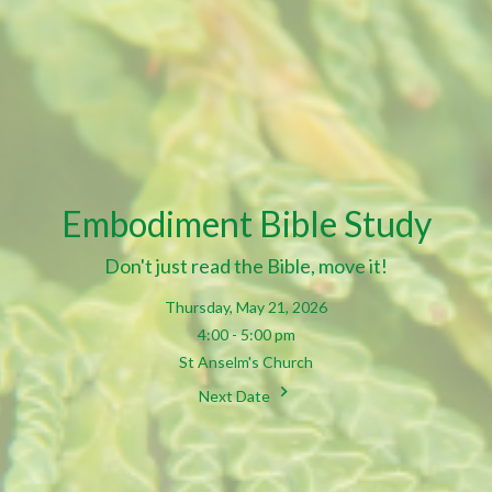
Embodiment Bible Study
Don't just read the Bible, move it!
Thursday, May 21, 2026
4:00 - 5:00 pm
St Anselm's Church
Next Date