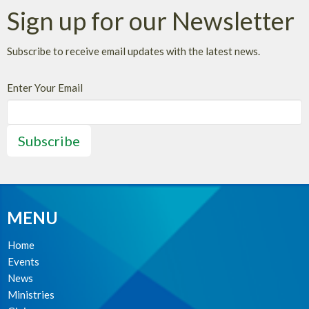
Sign up for our Newsletter
Subscribe to receive email updates with the latest news.
Enter Your Email
Subscribe
MENU
Home
Events
News
Ministries