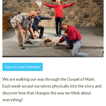
Save to your Calendar
We are walking our way through the Gospel of Mark.
Each week we put ourselves physically into the story and
discover how that changes the way we think about
everything!