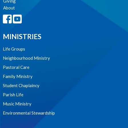
Giving
About
MINISTRIES
Life Groups
Neighbourhood Ministry
Pastoral Care
Family Ministry
Student Chaplaincy
Parish Life
Music Ministry
Environmental Stewardship