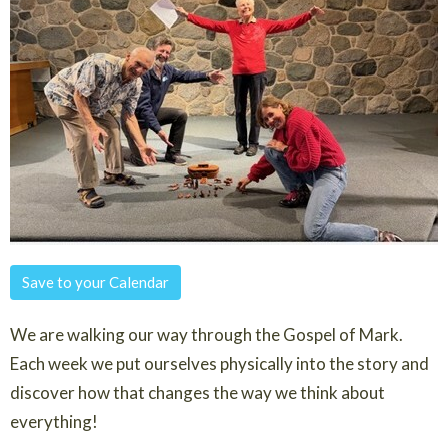
Save to your Calendar
We are walking our way through the Gospel of Mark.
Each week we put ourselves physically into the story and
discover how that changes the way we think about
everything!