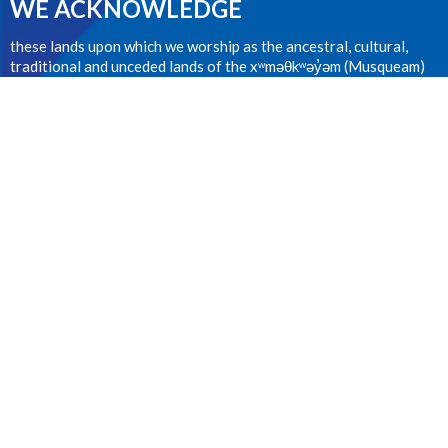
WE ACKNOWLEDGE
these lands upon which we worship as the ancestral, cultural,
traditional and unceded lands of the xʷməθkʷəy̓əm (Musqueam)
people from time immemorial.
CONTACT
604.224.1410
Phone
office@stanselms.ca
OFFICE HOURS
Wednesday 9:00am - 4:00pm
LOCATION
5210 University Blvd
Vancouver, BC
V6T 2H5 Canada
View on Google Maps