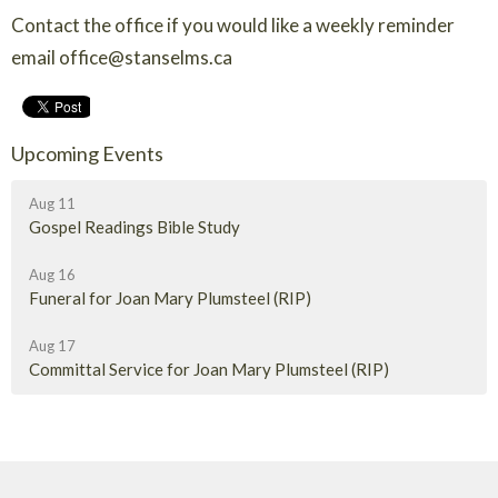
Contact the office if you would like a weekly reminder
email office@stanselms.ca
Upcoming Events
Aug 11
Gospel Readings Bible Study
Aug 16
Funeral for Joan Mary Plumsteel (RIP)
Aug 17
Committal Service for Joan Mary Plumsteel (RIP)