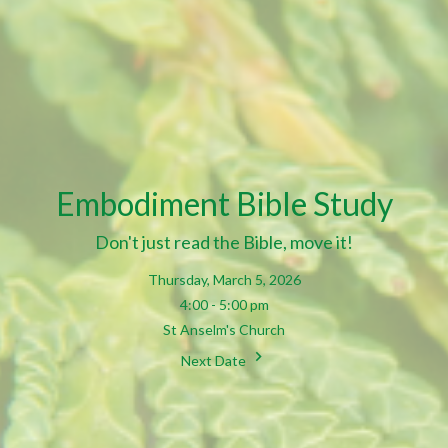
Embodiment Bible Study
Don't just read the Bible, move it!
Thursday, March 5, 2026
4:00 - 5:00 pm
St Anselm's Church
Next Date