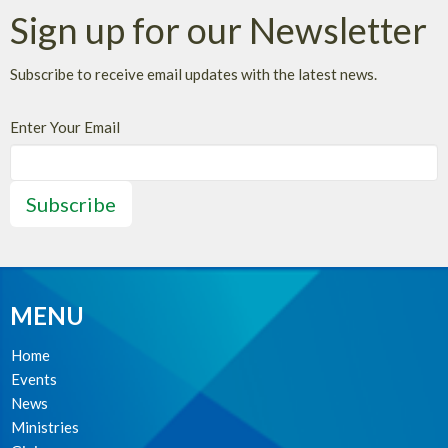
Sign up for our Newsletter
Subscribe to receive email updates with the latest news.
Enter Your Email
Subscribe
MENU
Home
Events
News
Ministries