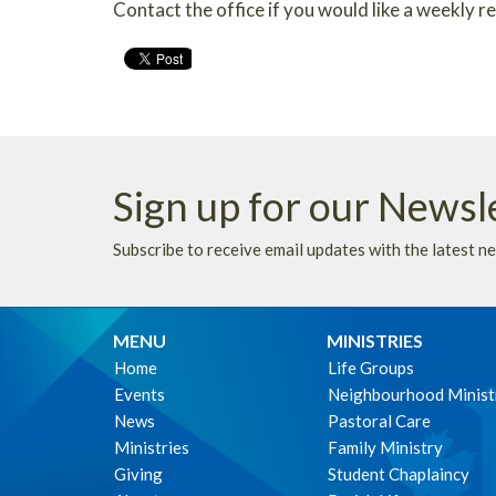
Contact the office if you would like a weekly 
Sign up for our Newsl
Subscribe to receive email updates with the latest n
MENU
MINISTRIES
Home
Life Groups
Events
Neighbourhood Minist
News
Pastoral Care
Ministries
Family Ministry
Giving
Student Chaplaincy