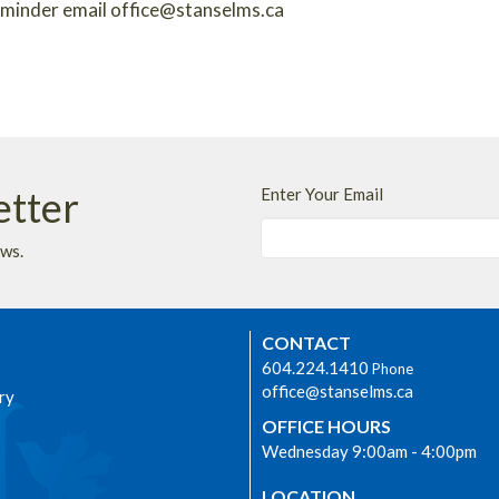
reminder email office@stanselms.ca
etter
Enter Your Email
ews.
CONTACT
604.224.1410
Phone
office@stanselms.ca
ry
OFFICE HOURS
Wednesday 9:00am - 4:00pm
LOCATION