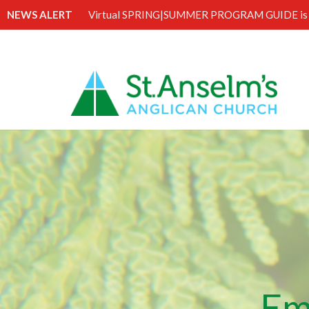
NEWS ALERT
Virtual SPRING|SUMMER PROGRAM GUIDE is 
Em