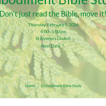
Don't just read the Bible, move it
Thursday, February 5, 2026
4:00 - 5:00 pm
St Anselm's Church
Next Date
Events
Embodiment Bible Study