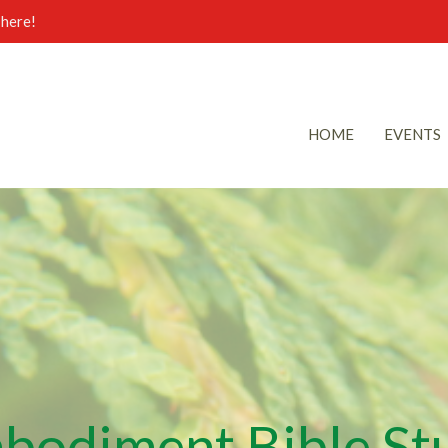
here!
HOME
EVENTS
bodiment Bible St