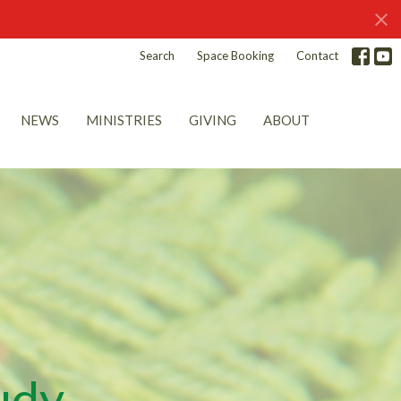
Search
Space Booking
Contact
NEWS
MINISTRIES
GIVING
ABOUT
udy