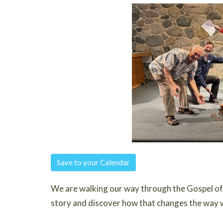
Save to your Calendar
We are walking our way through the Gospel of 
story and discover how that changes the way 