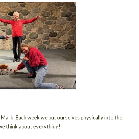
Mark. Each week we put ourselves physically into the
we think about everything!