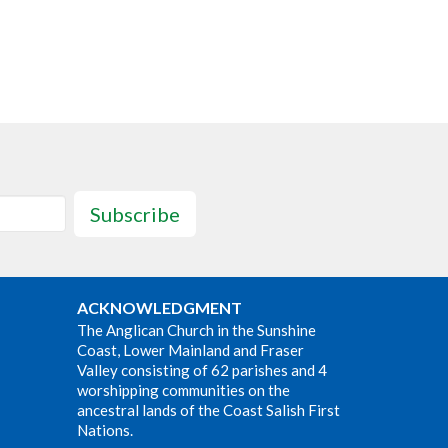
Subscribe
ACKNOWLEDGMENT
The Anglican Church in the Sunshine
Coast, Lower Mainland and Fraser
Valley consisting of 62 parishes and 4
worshipping communities on the
ancestral lands of the Coast Salish First
Nations.