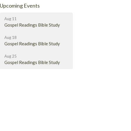
Upcoming Events
Aug 11
Gospel Readings Bible Study
Aug 18
Gospel Readings Bible Study
Aug 25
Gospel Readings Bible Study