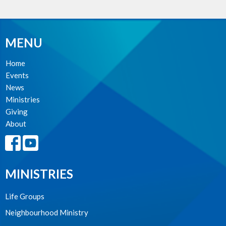
MENU
Home
Events
News
Ministries
Giving
About
MINISTRIES
Life Groups
Neighbourhood Ministry