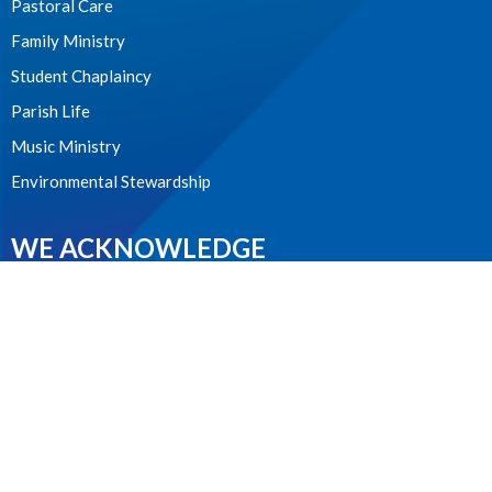
Pastoral Care
Family Ministry
Student Chaplaincy
Parish Life
Music Ministry
Environmental Stewardship
WE ACKNOWLEDGE
these lands upon which we worship as the ancestral, cultural,
traditional and unceded lands of the xʷməθkʷəy̓əm (Musqueam)
people from time immemorial.
CONTACT
604.224.1410
Phone
office@stanselms.ca