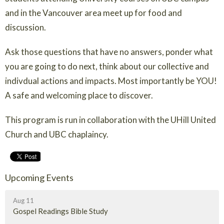
and in the Vancouver area meet up for food and
discussion.
Ask those questions that have no answers, ponder what
you are going to do next, think about our collective and
indivdual actions and impacts. Most importantly be YOU!
A safe and welcoming place to discover.
This program is run in collaboration with the UHill United
Church and UBC chaplaincy.
Upcoming Events
Aug 11
Gospel Readings Bible Study