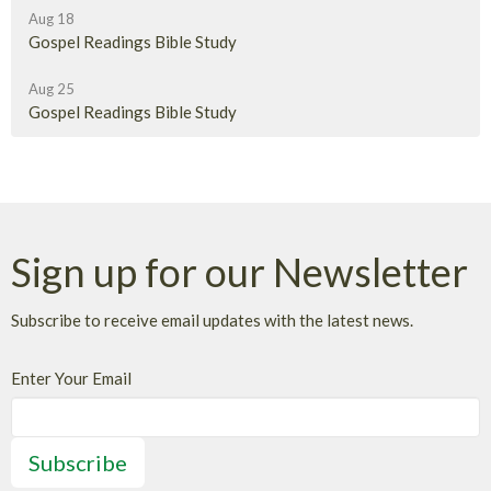
Aug 18
Gospel Readings Bible Study
Aug 25
Gospel Readings Bible Study
Sign up for our Newsletter
Subscribe to receive email updates with the latest news.
Enter Your Email
Subscribe