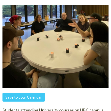
Save to your Calendar
Students attending University courses on UBC campus