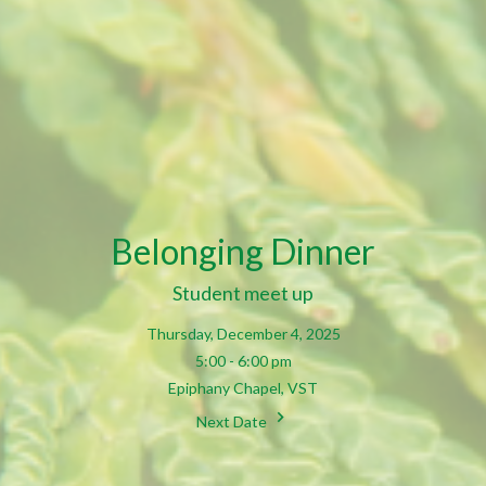
Belonging Dinner
Student meet up
Thursday, December 4, 2025
5:00 - 6:00 pm
Epiphany Chapel, VST
Next Date